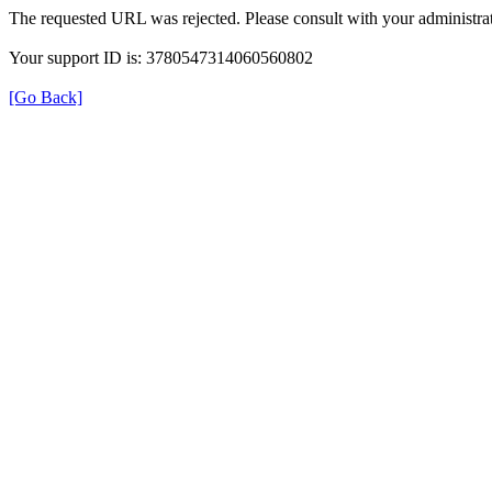
The requested URL was rejected. Please consult with your administrat
Your support ID is: 3780547314060560802
[Go Back]